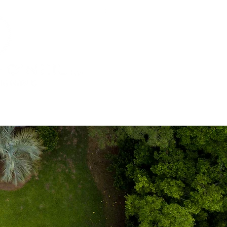
ur Offices
Tuscan Village
Contact