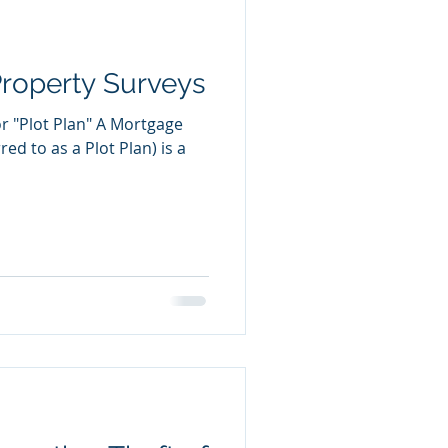
Property Surveys
r "Plot Plan" A Mortgage
red to as a Plot Plan) is a