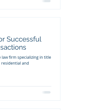
for Successful
nsactions
law firm specializing in title
 residential and