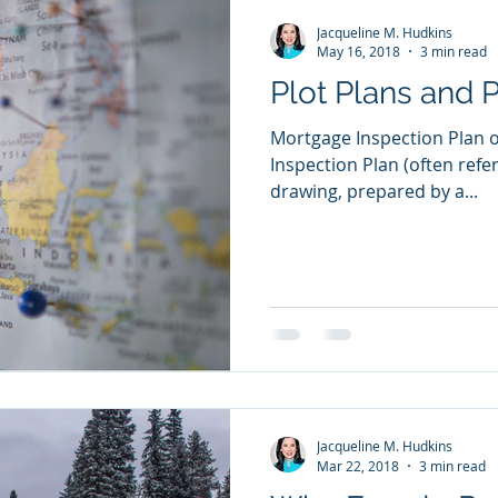
Jacqueline M. Hudkins
May 16, 2018
3 min read
Plot Plans and 
Mortgage Inspection Plan o
Inspection Plan (often refer
drawing, prepared by a...
Jacqueline M. Hudkins
Mar 22, 2018
3 min read