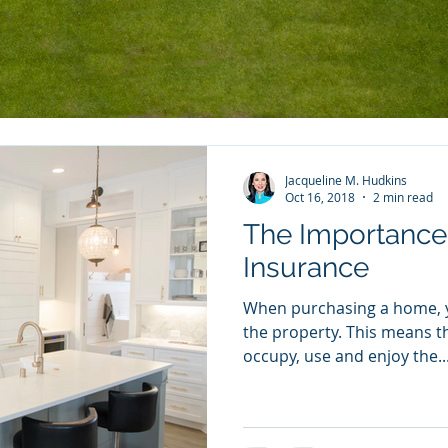
r Community
Jacqueline M. Hudkins
Oct 16, 2018
2 min read
The Importance 
Insurance
When purchasing a home, yo
the property. This means th
occupy, use and enjoy the..