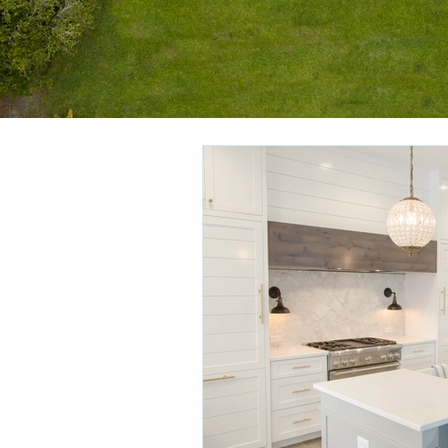
All Posts
Getting Started
You