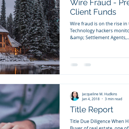
Wire Fraud - Pr
Client Funds
Wire fraud is on the rise in
Technology hackers monitor
&amp; Settlement Agents,..
Jacqueline M. Hudkins
Jan 4, 2018
3 min read
Title Report
Title Due Diligence When H
Buyer of real estate, one o