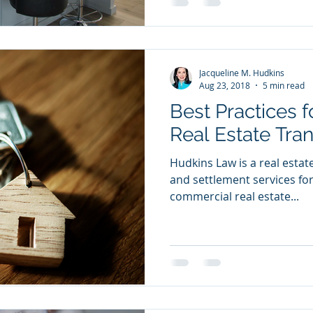
Jacqueline M. Hudkins
Aug 23, 2018
5 min read
Best Practices 
Real Estate Tra
Hudkins Law is a real estate 
and settlement services for
commercial real estate...