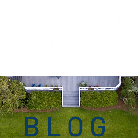
ng
Corporate Law
Our Attorneys
Press Room
Blog
O
BLOG