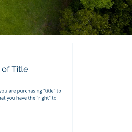
of Title
u are purchasing “title” to
at you have the “right” to
.