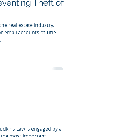
eventing Theft of
 the real estate industry.
 email accounts of Title
.
udkins Law is engaged by a
f the most important