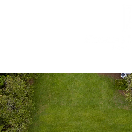
603.434.1770
Home
Real Estate
Estate Planni