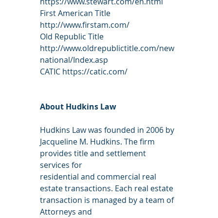
https://www.stewart.com/en.html
First American Title 
http://www.firstam.com/
Old Republic Title 
http://www.oldrepublictitle.com/new
national/Index.asp
CATIC https://catic.com/
About Hudkins Law
Hudkins Law was founded in 2006 by 
Jacqueline M. Hudkins. The firm 
provides title and settlement 
services for
residential and commercial real 
estate transactions. Each real estate 
transaction is managed by a team of 
Attorneys and