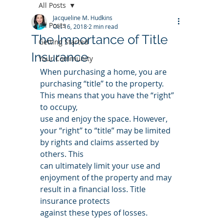
All Posts
Jacqueline M. Hudkins
All Posts
Oct 16, 2018
2 min read
The Importance of Title
Getting Started
Insurance
Your Community
When purchasing a home, you are 
purchasing “title” to the property. 
This means that you have the “right” 
to occupy,
use and enjoy the space. However, 
your “right” to “title” may be limited 
by rights and claims asserted by 
others. This
can ultimately limit your use and 
enjoyment of the property and may 
result in a financial loss. Title 
insurance protects
against these types of losses.