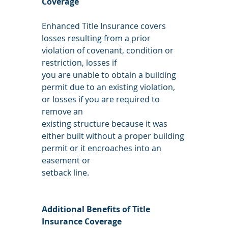
Coverage
Enhanced Title Insurance covers 
losses resulting from a prior 
violation of covenant, condition or 
restriction, losses if
you are unable to obtain a building 
permit due to an existing violation, 
or losses if you are required to 
remove an
existing structure because it was 
either built without a proper building 
permit or it encroaches into an 
easement or
setback line.
Additional Benefits of Title 
Insurance Coverage