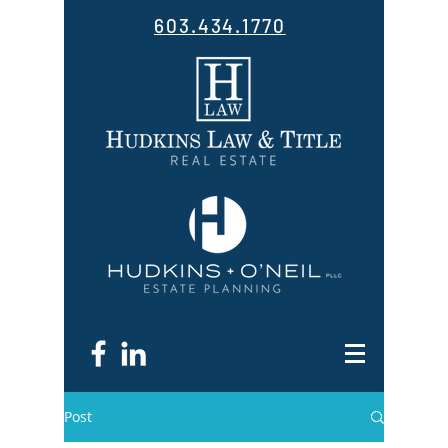
603.434.1770
Post