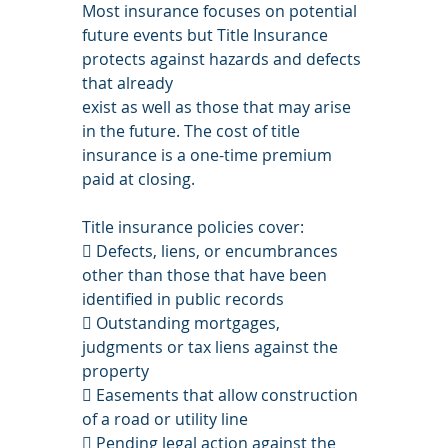
Most insurance focuses on potential 
future events but Title Insurance 
protects against hazards and defects 
that already
exist as well as those that may arise 
in the future. The cost of title 
insurance is a one-time premium 
paid at closing.
Title insurance policies cover:
 Defects, liens, or encumbrances 
other than those that have been 
identified in public records
 Outstanding mortgages, 
judgments or tax liens against the 
property
 Easements that allow construction 
of a road or utility line
 Pending legal action against the 