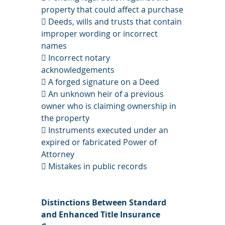
property that could affect a purchase
 Deeds, wills and trusts that contain 
improper wording or incorrect 
names
 Incorrect notary 
acknowledgements
 A forged signature on a Deed
 An unknown heir of a previous 
owner who is claiming ownership in 
the property
 Instruments executed under an 
expired or fabricated Power of 
Attorney
 Mistakes in public records
Distinctions Between Standard 
and Enhanced Title Insurance 