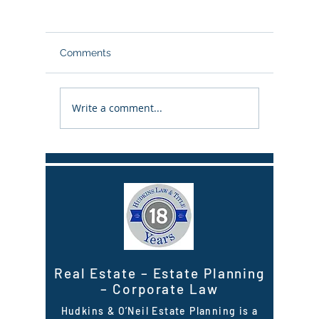
Comments
Write a comment...
When the Trustee of a
Checklis
Seller’s Trust passes
property
away while a real estate
remainin
sale is pending
Real Estate
–
Estate Planning
–
Corporate Law
Hudkins & O’Neil Estate Planning is a