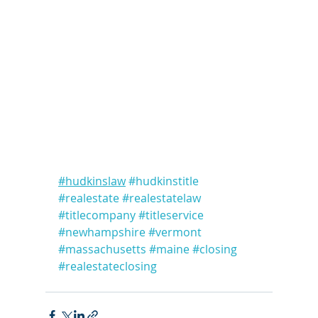
#hudkinslaw
#hudkinstitle
#realestate
#realestatelaw
#titlecompany
#titleservice
#newhampshire
#vermont
#massachusetts
#maine
#closing
#realestateclosing