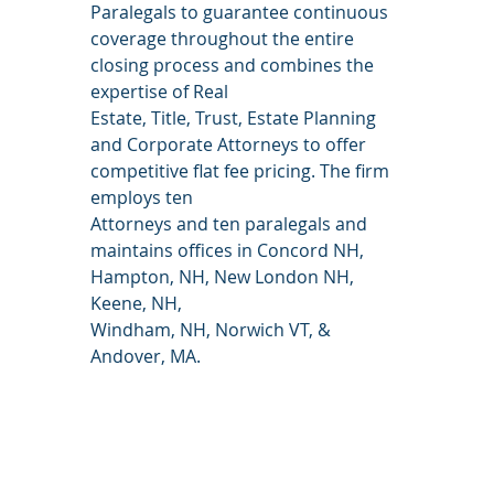
Paralegals to guarantee continuous 
coverage throughout the entire 
closing process and combines the 
expertise of Real
Estate, Title, Trust, Estate Planning 
and Corporate Attorneys to offer 
competitive flat fee pricing. The firm 
employs ten
Attorneys and ten paralegals and 
maintains offices in Concord NH, 
Hampton, NH, New London NH, 
Keene, NH,
Windham, NH, Norwich VT, & 
Andover, MA.