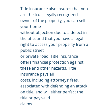
Title Insurance also insures that you 
are the true, legally recognized 
owner of the property, you can sell 
your home
without objection due to a defect in 
the title, and that you have a legal 
right to access your property from a 
public street
or private road. Title insurance 
offers financial protection against 
these and other hazards. Title 
Insurance pays all
costs, including attorneys’ fees, 
associated with defending an attack 
on title, and will either perfect the 
title or pay valid
claims.