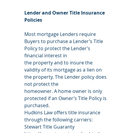
Lender and Owner Title Insurance 
Policies
Most mortgage Lenders require 
Buyers to purchase a Lender’s Title 
Policy to protect the Lender’s 
financial interest in
the property and to insure the 
validity of its mortgage as a lien on 
the property. The Lender policy does 
not protect the
homeowner. A home owner is only 
protected if an Owner’s Title Policy is 
purchased.
Hudkins Law offers title insurance 
through the following carriers:
Stewart Title Guaranty 