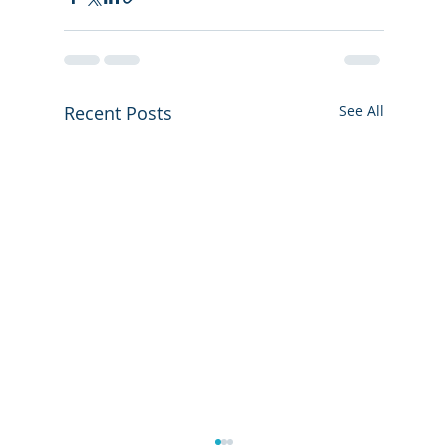
Recent Posts
See All